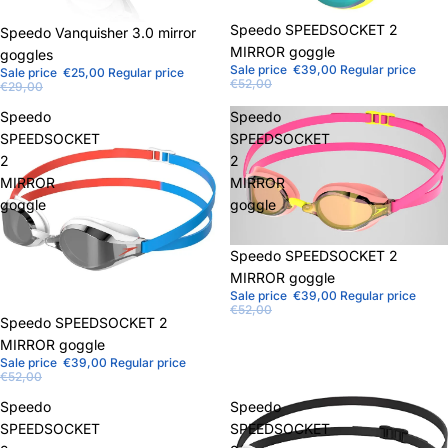
Sale
Speedo SPEEDSOCKET 2
Sale
Speedo Vanquisher 3.0 mirror
MIRROR goggle
goggles
Sale price
€39,00
Regular price
Sale price
€25,00
Regular price
€52,00
€29,00
Speedo
Speedo
SPEEDSOCKET
SPEEDSOCKET
2
2
MIRROR
MIRROR
goggle
goggle
Sale
Speedo SPEEDSOCKET 2
MIRROR goggle
Sale price
€39,00
Regular price
€52,00
Sale
Speedo SPEEDSOCKET 2
MIRROR goggle
Sale price
€39,00
Regular price
€52,00
Speedo
Speedo
SPEEDSOCKET
SPEEDSOCKET