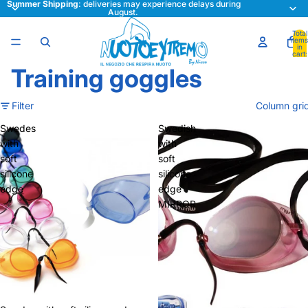
Summer Shipping
: deliveries may experience delays during
August.
Total
items
in
cart:
0
Training goggles
Filter
Column gri
Swedes
Swedish
with
with
soft
soft
silicone
silicone
edge
edge
MIRROR