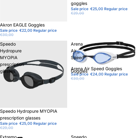
goggles
Sale price
€25,00
Regular price
€29,00
Sale
Akron EAGLE Goggles
Sale price
€22,00
Regular price
€30,00
Speedo
Arena
Hydropure
Air
MYOPIA
Speed
prescription
Sold out
Arena Air Speed ​​Goggles
glasses
Goggles
Sale price
€24,00
Regular price
€30,00
Sale
Speedo Hydropure MYOPIA
prescription glasses
Sale price
€25,00
Regular price
€29,00
Extremo
Speedo