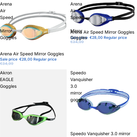
Arena
Arena
Air
Air
Speed
Speed
Mirror
Mirror
Sale
Arena Air Speed ​​Mirror Goggles
Goggles
Goggles
Sale price
€28,00
Regular price
€34,99
Sale
Arena Air Speed ​​Mirror Goggles
Sale price
€28,00
Regular price
€34,99
Akron
Speedo
EAGLE
Vanquisher
Goggles
3.0
mirror
goggles
Sale
Speedo Vanquisher 3.0 mirror