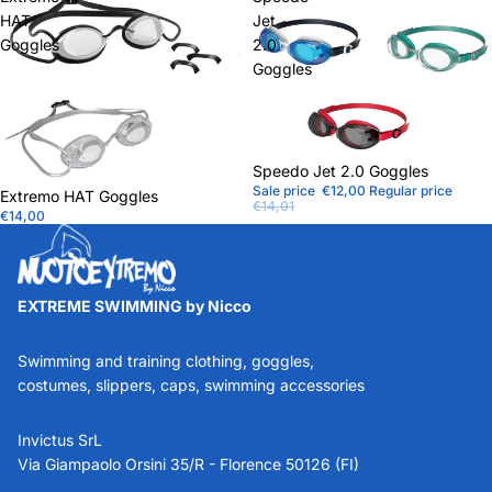
HAT
Jet
Goggles
2.0
Goggles
Sale
Speedo Jet 2.0 Goggles
Sale price
€12,00
Regular price
Extremo HAT Goggles
€14,01
€14,00
EXTREME SWIMMING by Nicco
Swimming and training clothing, goggles,
costumes, slippers, caps, swimming accessories
Invictus SrL
Via Giampaolo Orsini 35/R - Florence 50126 (FI)