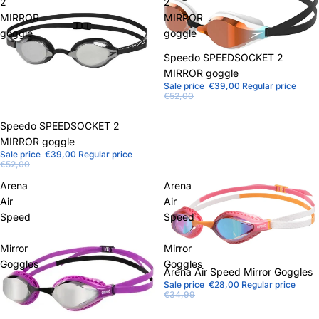
2
2
MIRROR
MIRROR
goggle
goggle
Sale
Speedo SPEEDSOCKET 2
MIRROR goggle
Sale price
€39,00
Regular price
€52,00
Sale
Speedo SPEEDSOCKET 2
MIRROR goggle
Sale price
€39,00
Regular price
€52,00
Arena
Arena
Air
Air
Speed
Speed
Mirror
Mirror
Goggles
Goggles
Sale
Arena Air Speed ​​Mirror Goggles
Sale price
€28,00
Regular price
€34,99