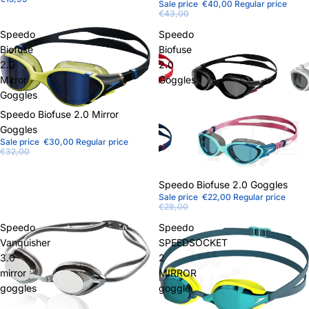
Sale price
€40,00
Regular price
€43,00
Speedo
Speedo
Biofuse
Biofuse
2.0
2.0
Mirror
Goggles
Goggles
Sale
Speedo Biofuse 2.0 Mirror
Goggles
Sale price
€30,00
Regular price
€32,00
Sale
Speedo Biofuse 2.0 Goggles
Sale price
€22,00
Regular price
€28,00
Speedo
Speedo
Vanquisher
SPEEDSOCKET
3.0
2
mirror
MIRROR
goggles
goggle