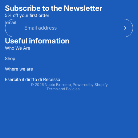
Subscribe to the Newsletter
5% off your first order
Email
Useful information
Privacy policy
Who We Are
Refund policy
Shop
Terms of service
Where we are
Contact information
Shipping policy
Esercita il diritto di Recesso
© 2026
Nuoto Extremo
, Powered by Shopify
Terms and Policies