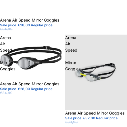
Sale
Arena Air Speed ​​Mirror Goggles
Sale price
€28,00
Regular price
€34,99
Arena
Arena
Air
Air
Speed
Speed
Mirror
Mirror
Goggles
Goggles
Sale
Arena Air Speed ​​Mirror Goggles
Sale price
€28,00
Regular price
€34,99
Sale
Arena Air Speed ​​Mirror Goggles
Sale price
€32,00
Regular price
€39,90