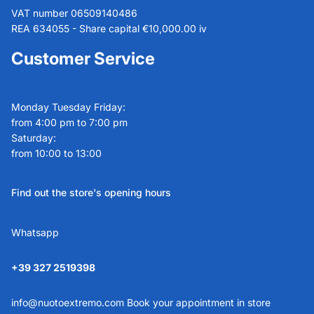
VAT number 06509140486
REA 634055 - Share capital €10,000.00 iv
Customer Service
Monday Tuesday Friday:
from 4:00 pm to 7:00 pm
Saturday:
from 10:00 to 13:00
Find out the store's opening hours
Whatsapp
+39 327 2519398
info@nuotoextremo.com
Book your appointment in store