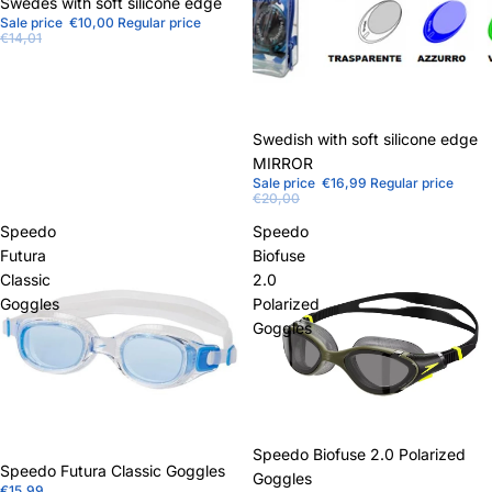
Sale
Swedes with soft silicone edge
Sale price
€10,00
Regular price
€14,01
Sale
Swedish with soft silicone edge
MIRROR
Sale price
€16,99
Regular price
€20,00
Speedo
Speedo
Futura
Biofuse
Classic
2.0
Goggles
Polarized
Goggles
Sale
Speedo Biofuse 2.0 Polarized
Speedo Futura Classic Goggles
Goggles
€15,99